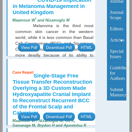
COVID-19 Implication
Journal
in Melanoma Management in
United Kingdom
Journal
Scope
*
Maamoun W
and Nizamoglu M
Melanoma is the third most
Editors
common skin cancer in the western
world, while it is less common than Basal
Articles
Cell Carcinomas (BCC) and Squamous
View Pdf
Download Pdf
HTML
Cell Carcinomas (SCC), Melanoma is far
Current
Special
more deadly because of its ability to
Edition
Issues
metastasis if not treated at an early
stage...
Archive
Guidelines
Case Report
for
Single-Stage Free
Authors
Tissue Transfer Reconstruction
Overlying a 3D Custom Made
Submit
Hydroxyapatite Cranial Implant
Manuscript
to Reconstruct Recurrent BCC
of the Frontal Scalp and
Calvarium
View Pdf
Download Pdf
HTML
*
Maamoun W
, Nizamoglu M, Oo K,
Samarage M, Brydon H and Apostolou K
Basal cell carcinoma is the most