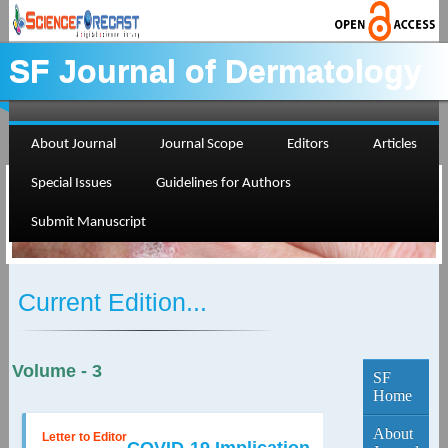
SF Journal of Dermatology
About Journal
Journal Scope
Editors
Articles
Special Issues
Guidelines for Authors
Submit Manuscript
Current Edition...
Volume - 3
SF
Home
About
Letter to Editor