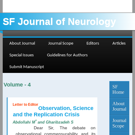
SF Journal of Neurology
About Journal
Journal Scope
Editors
Articles
Current
Special Issues
Guidelines for Authors
Edition...
Submit Manuscript
Volume - 4
SF
Home
About
Letter to Editor
Observation, Science
Journal
and the Replication Crisis
Journal
*
Abdollahi M
and Gharibzadeh S
Scope
Dear Sir, The debate on
observational commensurability and its