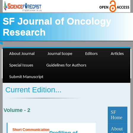
SF Journal of Oncology
Research
About Journal
Journal Scope
Editors
Articles
Special Issues
Guidelines for Authors
Submit Manuscript
Current Edition...
Volume - 2
SF
Home
About
Short Communication