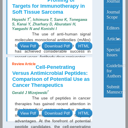
Profiling of
Journal
Targets for Immunotherapy in
Soft Tissue Sarcoma
Journal
Scope
*
Hayashi T
, Ichimura T, Sano K, Tonegawa
S, Kanai Y, Zharhary D, Aburatani H,
Editors
Yaegashi N and Konishi I
The use of anti-human signal
Articles
molecules monoclonal antibodies (mAbs)
for cancer or malignant tumor therapy
View Pdf
Download Pdf
HTML
Current
Special
has achieved considerable success in
Edition
Issues
recent years. Antibody drug conjugates...
Review Article
Archive
Guidelines
Cell-Penetrating
for
Versus Antimicrobial Peptides:
Authors
Comparison of Potential Use as
Cancer Therapeutics
Submit
Manuscript
*
Gerald J Mizejewski
The use of peptides in cancer
therapies has gained recent attention in
the biomedical community due to their
View Pdf
Download Pdf
HTML
short half-lives and selective targeting
advantages. At the forefront of potential
peptide candidates, the cell-penetrating