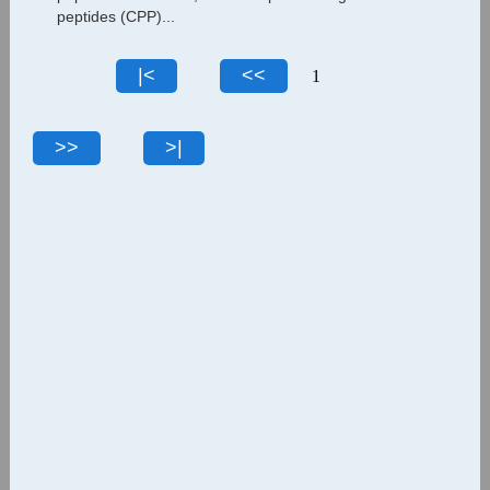
peptides (CPP)...
1