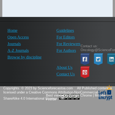
Home
Guidelines
Open Access
For Editors
Journals
For Reviewers
Contact us:
Oncology@ScienceFor
A-Z Journals
For Authors
Browse by discipline
About Us
Contact Us
Copyrights. © 2023 by Scienceforecastoa.com
All Published content is
licensed under a
Creative Commons Attribution-NonCommercial-
Best viewed in Google Chrome | Mozilla
ShareAlike 4.0 International License.
Firefox