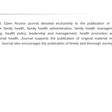
, Open Access journal devoted exclusively to the publication of h
n family health, family health administration, family health managem
ning, health policy, leadership and management, health promotion 
nal health. Journal supports the publication of original material in
s. Journal also encourages the publication of timely and thorough survey