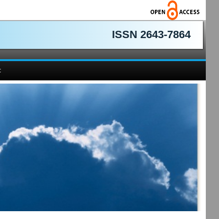
ISSN 2643-7864
t