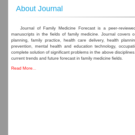
About Journal
Journal of Family Medicine Forecast is a peer-reviewed
manuscripts in the fields of family medicine. Journal covers o
planning, family practice, health care delivery, health plan
prevention, mental health and education technology, occupatio
complete solution of significant problems in the above discipline
current trends and future forecast in family medicine fields.
Read More...