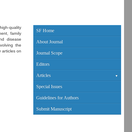
igh-quality
SF Home
ent, family
and disease
About Journal
volving the
 articles on
Journal Scope
Editors
Articles
Current Edition
Special Issues
Archive
Guidelines for Authors
Submit Manuscript