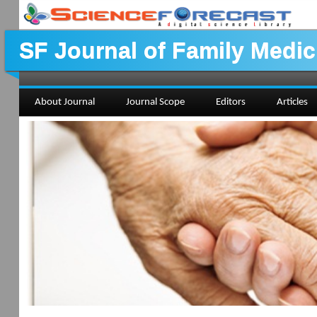
SF Journal of Family Medic
About Journal
Journal Scope
Editors
Articles