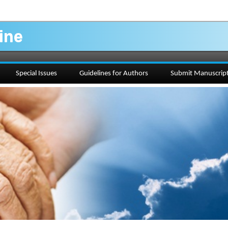
ine
Special Issues
Guidelines for Authors
Submit Manuscrip