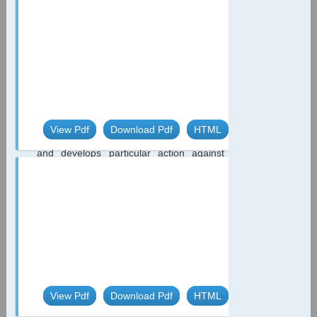
disorders has been defined by the WHO
as one of the main factors influencing the
public health [1]. Actually about 1/3 global
population is exposed on dangerous
iodine deficiency [2,3]. Iodine reacts very
easy with Natrum (NaJ) and Kalium (KJ)
and is transported to the cells, where
returns electrons and creates negative
electric potential -54V. 2J=J+2e=-0.54V In
View Pdf
Download Pdf
HTML
this way, iodine is very strong antioxidant
and develops particular action against
infectious diseases and neoplasmatic
processes ...
Case Report
Complete Heart Block
Secondary to Newly -
Diagnosed Hypothyroidism in
62-Year-Old Female
*
De Rose LD
Hypothyroidism has been
reported as an uncommon- and possibly
View Pdf
Download Pdf
HTML
reversible - cause of atrioventricular (AV)