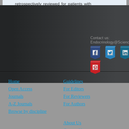
retrospectively reviewed for patients with
hyperthyroidism between September
2016 and March 2019 who received
Radioactive Iodine (RAI) thyroid gland
ablation therapy as definitive...
Contact us:
Endocrinology@Scien
1
Home
Guidelines
Open Access
For Editors
Journals
For Reviewers
A-Z Journals
For Authors
Browse by discipline
About Us