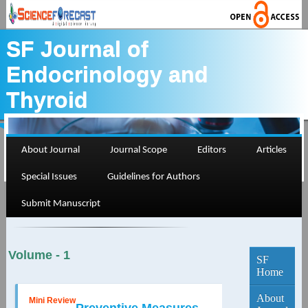
SF Journal of
Endocrinology and
Thyroid
About Journal
Journal Scope
Editors
Articles
Special Issues
Guidelines for Authors
Current Edition...
Submit Manuscript
Volume - 1
SF
Home
About
Mini Review