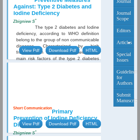
Preventive Measures
Journal
Against: Type 2 Diabetes and
Iodine Deficiency
Journal
Scope
*
Zbigniew S
The type 2 diabetes and Iodine
Editors
deficiency, according to WHO definition
belong to the group of non communicable
Articles
diseases. Characterized by high
View Pdf
Download Pdf
HTML
frequency on the population level. The
Current
Special
main risk factors of the type 2 diabetes
Edition
Issues
are overweight and obesity. The Polish
Multicenter Study in Diabetes
Archive
Guidelines
Epidemiology revealed over 2 millions
for
Authors
diabetics in Poland, half of which
represented unknown diabetes
Submit
diagnosed in the course of
Manuscript
investigation....
Short Communication
Primary
Prevention of Iodine Deficiency
View Pdf
Download Pdf
HTML
Disorders
*
Zbigniew S
Prevention of iodine deficiency