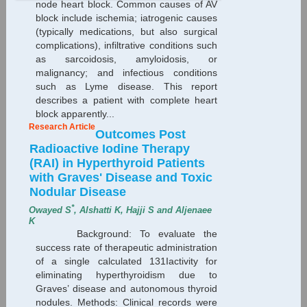
node heart block. Common causes of AV
block include ischemia; iatrogenic causes
(typically medications, but also surgical
complications), infiltrative conditions such
as sarcoidosis, amyloidosis, or
malignancy; and infectious conditions
such as Lyme disease. This report
describes a patient with complete heart
block apparently...
Research Article
Outcomes Post
Radioactive Iodine Therapy
(RAI) in Hyperthyroid Patients
with Graves' Disease and Toxic
Nodular Disease
*
Owayed S
, Alshatti K, Hajji S and Aljenaee
K
Background: To evaluate the
success rate of therapeutic administration
of a single calculated 131Iactivity for
eliminating hyperthyroidism due to
Graves’ disease and autonomous thyroid
nodules. Methods: Clinical records were