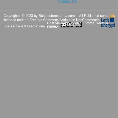
Contact Us
Copyrights. © 2023 by Scienceforecastoa.com
All Published content is
licensed under a
Creative Commons Attribution-NonCommercial-
Best viewed in Google Chrome | Mozilla
ShareAlike 4.0 International License.
Firefox