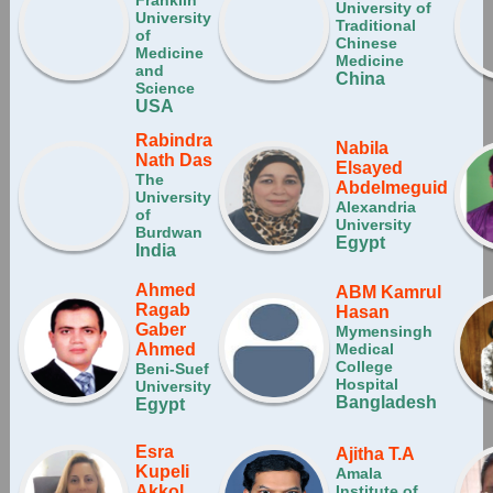
Franklin
University of
University
Traditional
of
Chinese
Medicine
Medicine
and
China
Science
USA
Rabindra
Nabila
Nath Das
Elsayed
The
Abdelmeguid
University
Alexandria
of
University
Burdwan
Egypt
India
Ahmed
ABM Kamrul
Ragab
Hasan
Gaber
Mymensingh
Ahmed
Medical
College
Beni-Suef
Hospital
University
Bangladesh
Egypt
Esra
Ajitha T.A
Kupeli
Amala
Akkol
Institute of