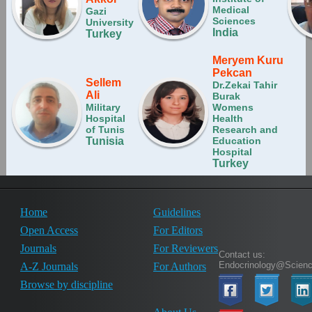
Medical
Gazi
Sciences
University
India
Turkey
Meryem Kuru
Pekcan
Sellem
Dr.Zekai Tahir
Ali
Burak
Military
Womens
Hospital
Health
of Tunis
Research and
Tunisia
Education
Hospital
Turkey
Home
Guidelines
Open Access
For Editors
Journals
For Reviewers
Contact us:
Endocrinology@Scien
A-Z Journals
For Authors
Browse by discipline