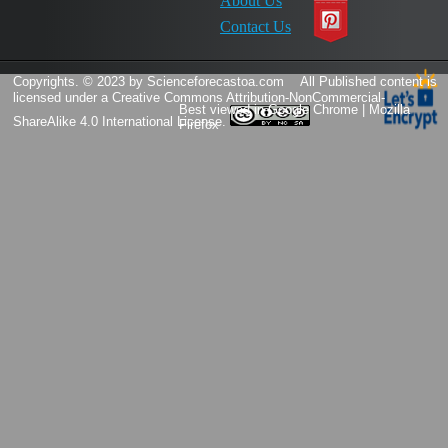
About Us
Contact Us
Copyrights. © 2023 by Scienceforecastoa.com
All Published content is
licensed under a
Creative Commons Attribution-NonCommercial-
Best viewed in Google Chrome | Mozilla
ShareAlike 4.0 International License.
Firefox