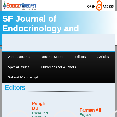
SF Journal of
Endocrinology and
Thyroid
About Journal
Journal Scope
Editors
Articles
Special Issues
Guidelines for Authors
Submit Manuscript
Editors
Pengli
Bu
Farman Ali
Rosalind
Fujian