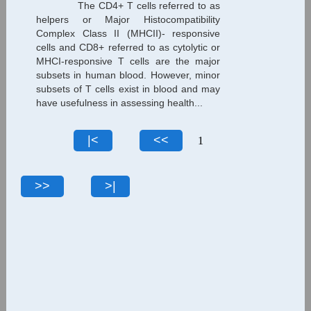
The CD4+ T cells referred to as
helpers or Major Histocompatibility
Complex Class II (MHCII)- responsive
cells and CD8+ referred to as cytolytic or
MHCI-responsive T cells are the major
subsets in human blood. However, minor
subsets of T cells exist in blood and may
have usefulness in assessing health...
1