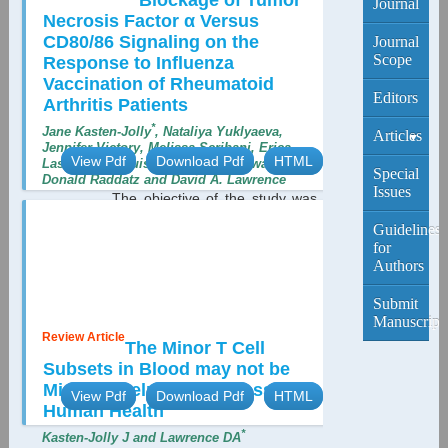
Blockage of Tumor
Journal
Necrosis Factor α Versus
CD80/86 Signaling on the
Journal
Scope
Response to Influenza
Vaccination of Rheumatoid
Editors
Arthritis Patients
*
Jane Kasten-Jolly
, Nataliya Yuklyaeva,
Articles
Jennifer Victory, Melissa Scribani, Erica
View Pdf
Download Pdf
HTML
Lasek-Nesselquist, Afeefa Shahnawaz,
Current
Special
Donald Raddatz and David A. Lawrence
Edition
Issues
The objective of the study was
to compare and characterize the
Archive
Guidelines
response to the 2014/2015 season
for
influenza vaccine in patients with
Authors
Rheumatoid Arthritis (RA) receiving
biological agents, either TNF α blockers
Submit
or a T-cell activation blocker, abatacept...
Manuscript
Review Article
The Minor T Cell
Subsets in Blood may not be
Minor in Helping to Assess
View Pdf
Download Pdf
HTML
Human Health
*
Kasten-Jolly J and Lawrence DA