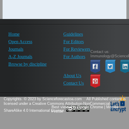
Home
Guidelines
Open Access
For Editors
Journals
For Reviewers
Contact us:
Immunology@ScienceF
A-Z Journals
For Authors
Browse by discipline
About Us
Contact Us
Copyrights. © 2023 by Scienceforecastoa.com
All Published content is
licensed under a
Creative Commons Attribution-NonCommercial-
Best viewed in Google Chrome | Mozilla
ShareAlike 4.0 International License.
Firefox