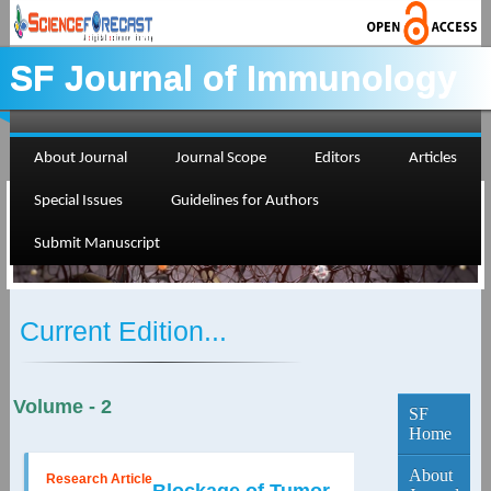
SF Journal of Immunology
About Journal
Journal Scope
Editors
Articles
Special Issues
Guidelines for Authors
Submit Manuscript
Current Edition...
Volume - 2
SF
Home
About
Research Article