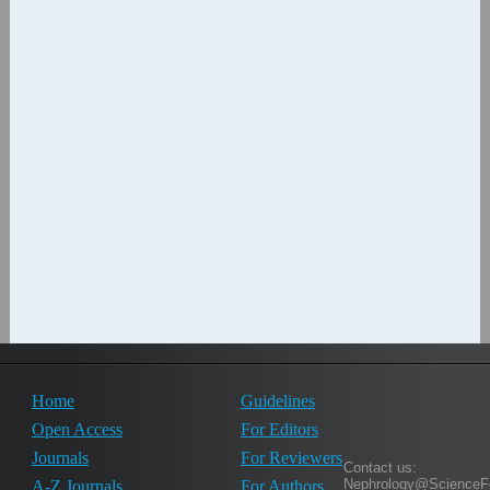
Home
Guidelines
Open Access
For Editors
Journals
For Reviewers
Contact us:
Nephrology@ScienceF
A-Z Journals
For Authors