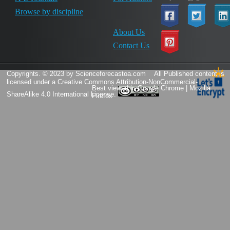
Browse by discipline
About Us
Contact Us
Copyrights. © 2023 by Scienceforecastoa.com
All Published content is
licensed under a
Creative Commons Attribution-NonCommercial-
Best viewed in Google Chrome | Mozilla
ShareAlike 4.0 International License.
Firefox