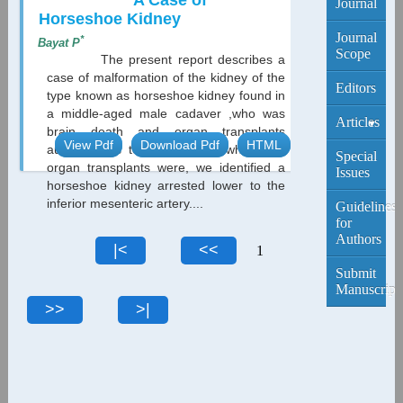
A Case of
Journal
Horseshoe Kidney
Journal
*
Bayat P
Scope
The present report describes a
case of malformation of the kidney of the
Editors
type known as horseshoe kidney found in
a middle-aged male cadaver ,who was
Articles
brain death and organ transplants
View Pdf
Download Pdf
HTML
autopsy was to For patients who need
Current
Special
organ transplants were, we identified a
Edition
Issues
horseshoe kidney arrested lower to the
inferior mesenteric artery....
Archive
Guidelines
for
Authors
1
Submit
Manuscript