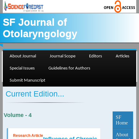
SF Journal of
Otolaryngology
About Journal
Journal Scope
Editors
Articles
Special Issues
Guidelines for Authors
Submit Manuscript
Current Edition...
Volume - 4
SF
Home
About
Research Article