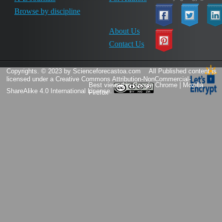
Browse by discipline
About Us
Contact Us
Copyrights. © 2023 by Scienceforecastoa.com
All Published content is
licensed under a
Creative Commons Attribution-NonCommercial-
Best viewed in Google Chrome | Mozilla
ShareAlike 4.0 International License.
Firefox