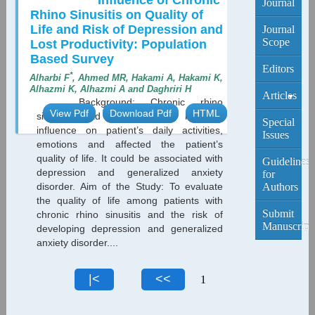
Influence of Chronic
Journal
Rhino Sinusitis on Quality of
Life and Risk of Depression and
Journal
Scope
Lost Productivity: Population
Based Survey
Editors
*
Alharbi F
, Ahmed MR, Hakami A, Hakami K,
Alhazmi K, Alhazmi A and Daghriri H
Articles
Background: Chronic rhino
View Pdf
Download Pdf
HTML
sinusitis had a significant negative
Current
Special
influence on patient’s daily activities,
Edition
Issues
emotions and affected the patient’s
quality of life. It could be associated with
Archive
Guidelines
depression and generalized anxiety
for
disorder. Aim of the Study: To evaluate
Authors
the quality of life among patients with
Submit
chronic rhino sinusitis and the risk of
Manuscript
developing depression and generalized
anxiety disorder....
1