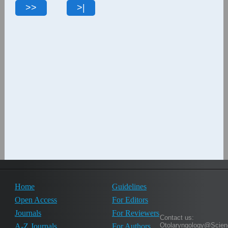
Home
Guidelines
Open Access
For Editors
Journals
For Reviewers
Contact us:
Otolaryngology@Scien
A-Z Journals
For Authors