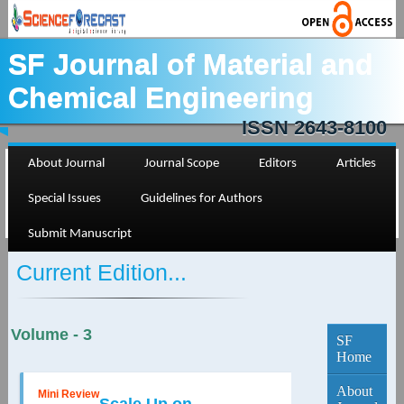
SF Journal of Material and
Chemical Engineering
ISSN 2643-8100
About Journal
Journal Scope
Editors
Articles
Special Issues
Guidelines for Authors
Submit Manuscript
Current Edition...
Volume - 3
SF
Home
About
Mini Review