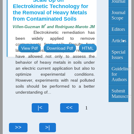
Scale Up on
Journal
Electrokinetic Technology for
the Removal of Heavy Metals
Journal
Scope
from Contaminated Soils
*
Villen-Guzman M
and Rodriguez-Maroto JM
Editors
Electrokinetic remediation has
been widely applied to remove
Articles
contaminants from soils. Results from
View Pdf
Download Pdf
HTML
laboratory tests with spiked real soils
Current
Special
have allowed not only to assess the
Edition
Issues
behavior of heavy metals in soils under
an electric current application but also to
Archive
Guidelines
for
optimize experimental conditions.
Authors
However, experiments with real polluted
soils should be performed to a better
Submit
understanding of...
Manuscript
1