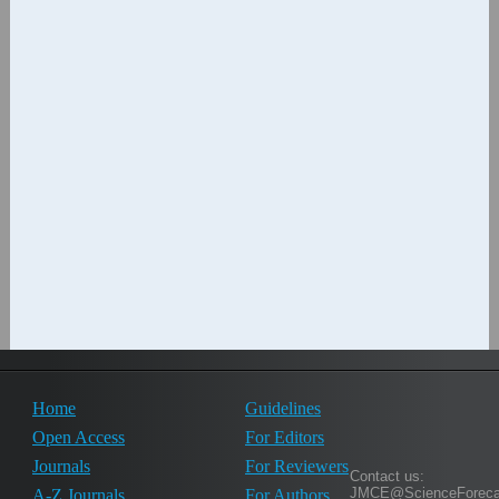
Home
Guidelines
Open Access
For Editors
Journals
For Reviewers
Contact us:
JMCE@ScienceForeca
A-Z Journals
For Authors