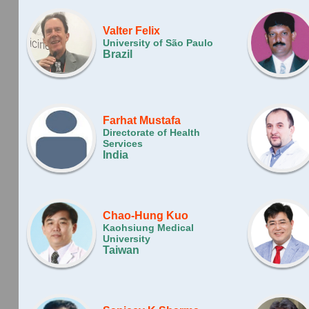
Valter Felix
University of São Paulo
Brazil
Farhat Mustafa
Directorate of Health
Services
India
Chao-Hung Kuo
Kaohsiung Medical
University
Taiwan