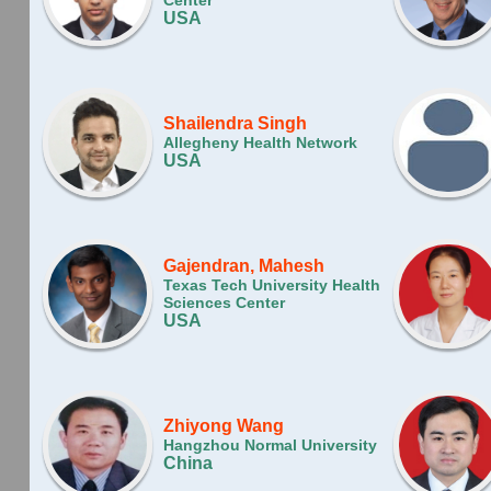
Center
USA
Shailendra Singh
Allegheny Health Network
USA
Gajendran, Mahesh
Texas Tech University Health
Sciences Center
USA
Zhiyong Wang
Hangzhou Normal University
China