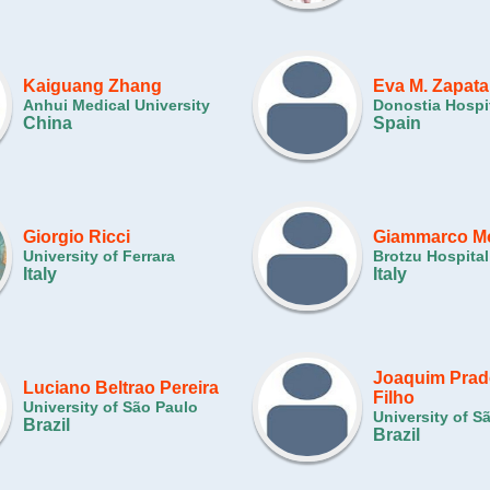
Kaiguang Zhang
Eva M. Zapata
Anhui Medical University
Donostia Hospi
China
Spain
Giorgio Ricci
Giammarco M
University of Ferrara
Brotzu Hospital
Italy
Italy
Joaquim Prad
Luciano Beltrao Pereira
Filho
University of São Paulo
University of S
Brazil
Brazil