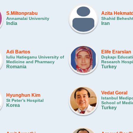
S.Miltonprabu
Azita Hekmat
Annamalai University
Shahid Behesht
India
Iran
Adi Bartos
Elife Erarslan
Iuliu Hatieganu University of
Dışkapı Educat
Medicine and Pharmacy
Research Hospi
Romania
Turkey
Vedat Goral
Hyunghun Kim
Istanbul Medipo
St Peter’s Hospital
School of Medi
Korea
Turkey