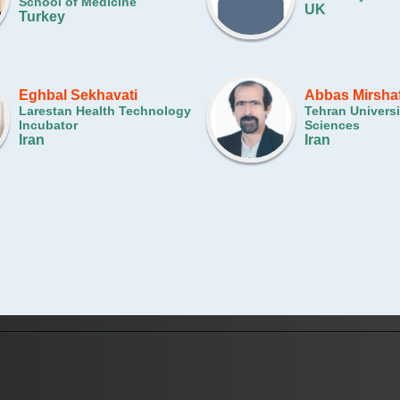
School of Medicine
UK
Turkey
Eghbal Sekhavati
Abbas Mirsha
Larestan Health Technology
Tehran Universi
Incubator
Sciences
Iran
Iran