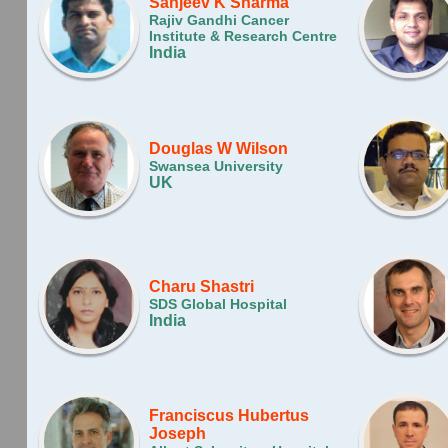
Sanjeev K Sharma
Rajiv Gandhi Cancer
Institute & Research Centre
India
Douglas W Wilson
Swansea University
UK
Charu Shastri
SDS Global Hospital
India
Franciscus Huber­tus
Joseph