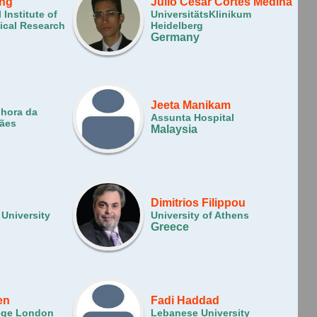
ing
Julio César Cortés Medina
 Institute of
UniversitätsKlinikum
ical Research
Heidelberg
Germany
Jeeta Manikam
nhora da
Assunta Hospital
rães
Malaysia
Dimitrios Filippou
 University
University of Athens
Greece
en
Fadi Haddad
lege London
Lebanese University