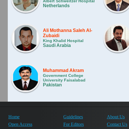
Albert Schweitzer Hospital
Netherlands
Ali Mothanna Saleh Al-
Zubaidi
King Khalid Hospital
Saudi Arabia
Muhammad Akram
Government College
University Faisalabad
Pakistan
Home
Guidelines
About Us
Open Access
For Editors
Contact Us