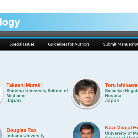
ology
Special Issues
Guidelines for Authors
Submit Manuscrip
Takashi Muraki
Toru Ishikawa
Shinshu University School of
Saiseikai Niigat
Medicine
Hospital
Japan
Japan
Kazi Mirajul 
Douglas Rex
University of M
Indiana University