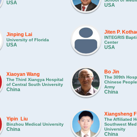
School of Medi
USA
USA
Jiten P. Kotha
Jinping Lai
INTEGRIS Bapti
University of Florida
Center
USA
USA
Bo Jin
Xiaoyan Wang
The 309th Hospi
The Third Xiangya Hospital
Chinese People'
of Central South University
Army
China
China
Xiangsheng F
Yipin Liu
The Affiliated H
Binzhou Medical University
Southwest Medi
China
University
China