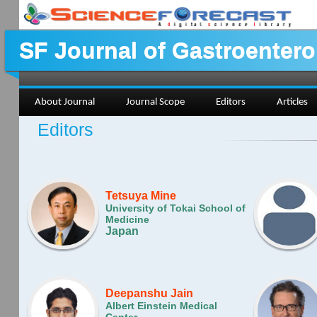
SF Journal of Gastroenter
About Journal
Journal Scope
Editors
Articles
Editors
Tetsuya Mine
University of Tokai School of
Medicine
Japan
Deepanshu Jain
Albert Einstein Medical