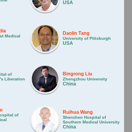
cine
USA
dia
Daolin Tang
st Medical
University of Pittsburgh
USA
Bingrong Liu
tal of
s Liberation
Zhengzhou University
China
u
Ruihua Wang
ospital of
Shenzhen Hospital of
cal
Southern Medical University
China