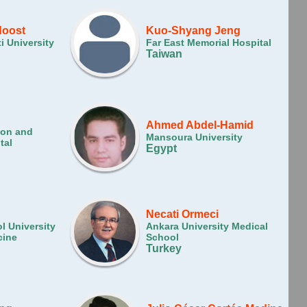
doost
Kuo-Shyang Jeng
i University
Far East Memorial Hospital
Taiwan
Ahmed Abdel-Hamid
ion and
Mansoura University
tal
Egypt
Necati Ormeci
l University
Ankara University Medical
cine
School
Turkey