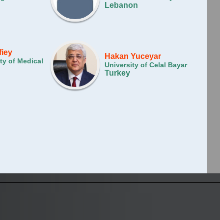
Lebanon
fiey
Hakan Yuceyar
ty of Medical
University of Celal Bayar
Turkey