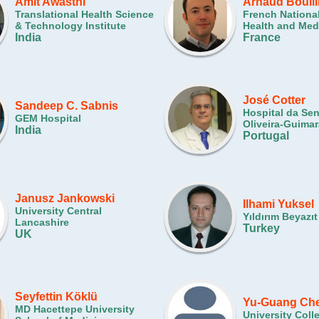
Amit Awasthi
Arnaud Boull
Translational Health Science
French National
& Technology Institute
Health and Med
India
France
José Cotter
Sandeep C. Sabnis
Hospital da Se
GEM Hospital
Oliveira-Guima
India
Portugal
Janusz Jankowski
Ilhami Yuksel
University Central
Yıldırım Beyazıt
Lancashire
Turkey
UK
Seyfettin Köklü
Yu-Guang Ch
MD Hacettepe University
University Col