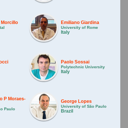
 Morcillo
Emiliano Giardina
tal
University of Rome
Italy
occi
Paolo Sossai
Polytechnic University
Italy
o P Moraes-
George Lopes
University of São Paulo
ão Paulo
Brazil