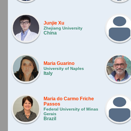
Junjie Xu
Zhejiang University
China
Maria Guarino
University of Naples
Italy
Maria do Carmo Friche
Passos
Federal University of Minas
Gerais
Brazil