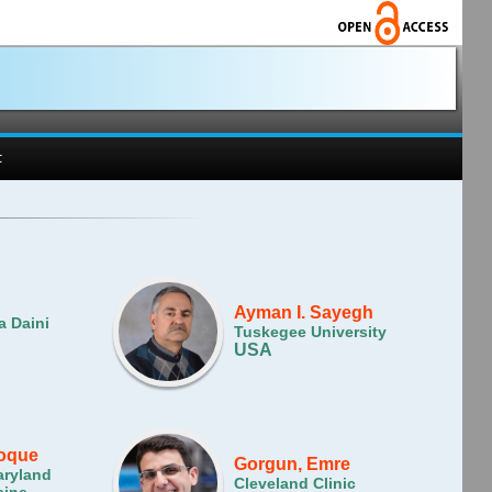
t
Ayman I. Sayegh
a Daini
Tuskegee University
USA
Hoque
Gorgun, Emre
aryland
Cleveland Clinic