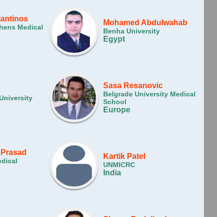
tantinos
Mohamed Abdulwahab
thens Medical
Benha University
Egypt
Sasa Resanovic
Belgrade University Medical
University
School
Europe
 Prasad
Kartik Patel
dical
UNMICRC
India