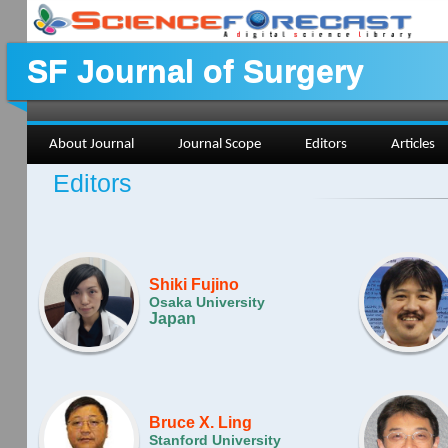
SF Journal of Surgery
About Journal
Journal Scope
Editors
Articles
Editors
Shiki Fujino
Osaka University
Japan
Bruce X. Ling
Stanford University