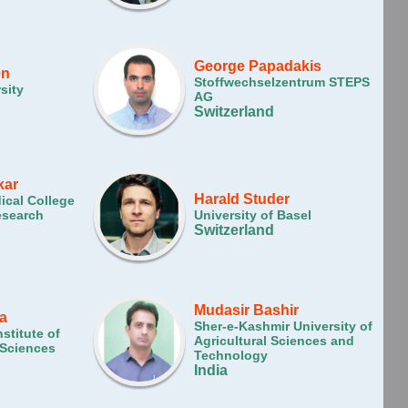
George Papadakis
en
Stoffwechselzentrum STEPS
sity
AG
Switzerland
kar
Harald Studer
dical College
esearch
University of Basel
Switzerland
Mudasir Bashir
a
Sher-e-Kashmir University of
nstitute of
Agricultural Sciences and
 Sciences
Technology
India