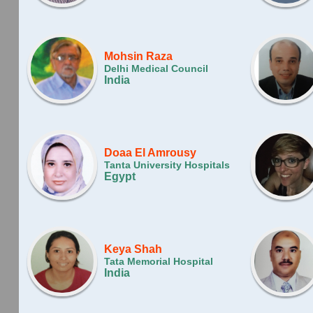
Mohsin Raza
Delhi Medical Council
India
Doaa El Amrousy
Tanta University Hospitals
Egypt
Keya Shah
Tata Memorial Hospital
India