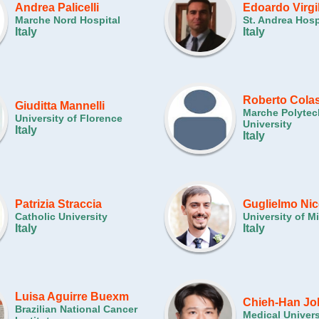
Andrea Palicelli
Edoardo Virgi
Marche Nord Hospital
St. Andrea Hosp
Italy
Italy
Roberto Colas
Giuditta Mannelli
Marche Polytec
University of Florence
University
Italy
Italy
Patrizia Straccia
Guglielmo Nic
Catholic University
University of M
Italy
Italy
Luisa Aguirre Buexm
Chieh-Han Jo
Brazilian National Cancer
Medical Univers