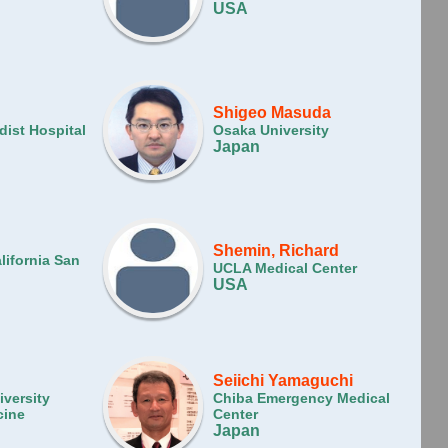
USA
Shigeo Masuda
ist Hospital
Osaka University
Japan
Shemin, Richard
lifornia San
UCLA Medical Center
USA
g
Seiichi Yamaguchi
versity
Chiba Emergency Medical
cine
Center
Japan