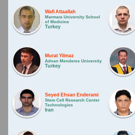
Wafi Attaallah
Marmara University School
of Medicine
Turkey
Murat Yilmaz
Adnan Menderes University
Turkey
Seyed Ehsan Enderami
Stem Cell Research Center
Technologies
Iran