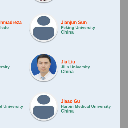
Ahmadreza
Jianjun Sun
oledo
Peking University
China
Jia Liu
rsity
Jilin University
China
Jiaao Gu
l University
Harbin Medical University
China