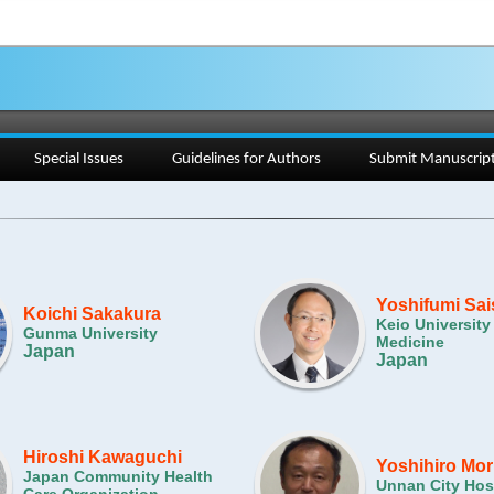
Special Issues
Guidelines for Authors
Submit Manuscrip
Yoshifumi Sa
Koichi Sakakura
Keio University
Gunma University
Medicine
Japan
Japan
Hiroshi Kawaguchi
Yoshihiro Mor
Japan Community Health
Unnan City Hos