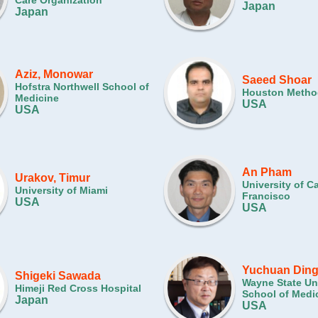
Care Organization
Japan
Japan
Aziz, Monowar
Saeed Shoar
Hofstra Northwell School of
Houston Method
Medicine
USA
USA
An Pham
Urakov, Timur
University of Ca
University of Miami
Francisco
USA
USA
Yuchuan Din
Shigeki Sawada
Wayne State Uni
Himeji Red Cross Hospital
School of Medi
Japan
USA