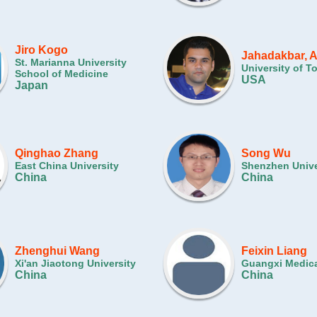
Jiro Kogo
Jahadakbar, 
St. Marianna University
University of T
School of Medicine
USA
Japan
Qinghao Zhang
Song Wu
East China University
Shenzhen Unive
China
China
Zhenghui Wang
Feixin Liang
Xi'an Jiaotong University
Guangxi Medica
China
China