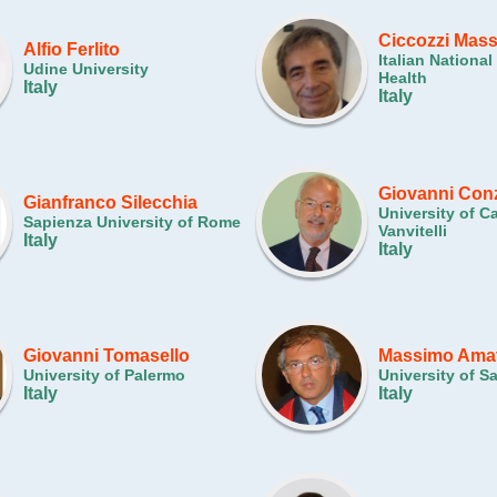
Ciccozzi Mas
Alfio Ferlito
Italian National 
Udine University
Health
Italy
Italy
Giovanni Con
Gianfranco Silecchia
University of C
Sapienza University of Rome
Vanvitelli
Italy
Italy
Giovanni Tomasello
Massimo Ama
University of Palermo
University of S
Italy
Italy