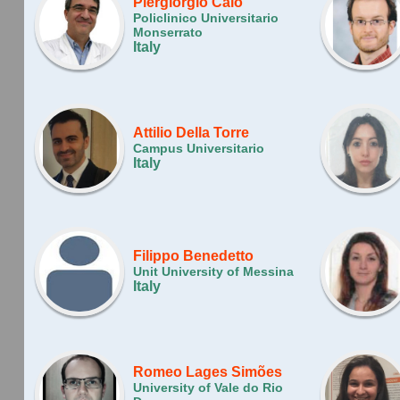
Piergiorgio Calò
Policlinico Universitario
Monserrato
Italy
Attilio Della Torre
Campus Universitario
Italy
Filippo Benedetto
Unit University of Messina
Italy
Romeo Lages Simões
University of Vale do Rio