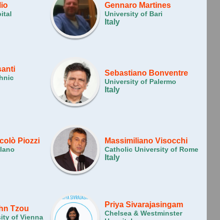
lio
Gennaro Martines
ital
University of Bari
Italy
anti
Sebastiano Bonventre
hnic
University of Palermo
Italy
colò Piozzi
Massimiliano Visocchi
ilano
Catholic University of Rome
Italy
Priya Sivarajasingam
hn Tzou
Chelsea & Westminster
ity of Vienna