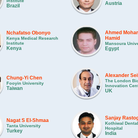
Institute
Austria
Brazil
Ahmed Moham
Nchafatso Obonyo
Hamid
Kenya Medical Research
Institute
Mansoura Unive
Kenya
Egypt
Alexander Sei
Chung-Yi Chen
The London Bi
Fooyin University
Innovation Cen
Taiwan
UK
Sanjay Rastog
Nagat S El-Shmaa
Kothiwal Denta
Tanta University
Hospital
Turkey
India