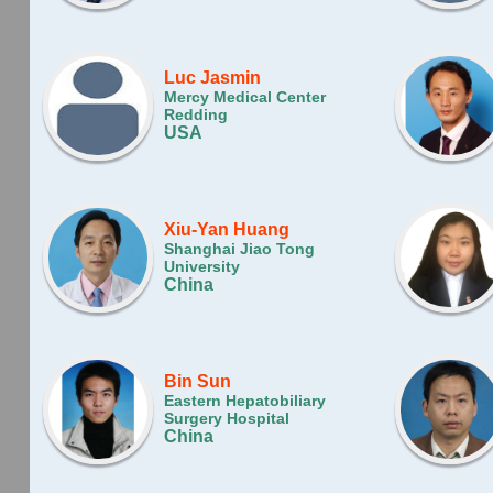
Luc Jasmin
Mercy Medical Center
Redding
USA
Xiu-Yan Huang
Shanghai Jiao Tong
University
China
Bin Sun
Eastern Hepatobiliary
Surgery Hospital
China