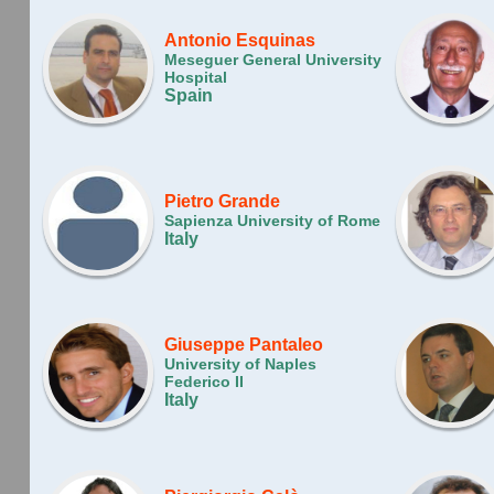
Antonio Esquinas
Meseguer General University
Hospital
Spain
Pietro Grande
Sapienza University of Rome
Italy
Giuseppe Pantaleo
University of Naples
Federico II
Italy