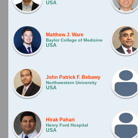
USA
Matthew J. Ware
Baylor College of Medicine
USA
John Patrick F. Bebawy
Northwestern University
USA
Hirak Pahari
Henry Ford Hospital
USA