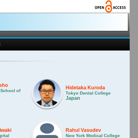
t
isho
Hidetaka Kuroda
 School of
Tokyo Dental College
Japan
iwaki
Rahul Vasudev
pital
New York Medical College