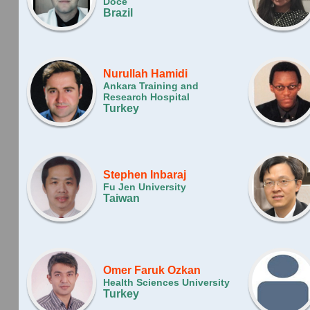
Doce
Brazil
Nurullah Hamidi
Ankara Training and
Research Hospital
Turkey
Stephen Inbaraj
Fu Jen University
Taiwan
Omer Faruk Ozkan
Health Sciences University
Turkey