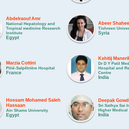
Abdelraouf Amr
Abeer Shahe
National Hepatology and
Tropical medicine Research
Tishreen Univer
Institute
Syria
Egypt
Kshitij Maneri
Marzia Cottini
Dr D Y Patil Me
Pitié-Salpêtrière Hospital
Hospital and R
France
Centre
India
Hossam Mohamed Saleh
Deepak Gowd
Hassaan
Sri Sathya Sai I
Higher Medical
Ain Shams University
India
Egypt