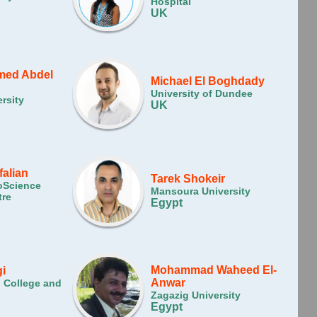
Hospital
UK
ed Abdel
Michael El Boghdady
University of Dundee
rsity
UK
falian
Tarek Shokeir
oScience
Mansoura University
tre
Egypt
Mohammad Waheed El-
i
Anwar
l College and
Zagazig University
Egypt