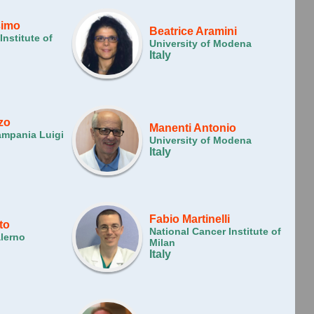
simo
Beatrice Aramini
Institute of
University of Modena
Italy
zo
Manenti Antonio
ampania Luigi
University of Modena
Italy
Fabio Martinelli
to
National Cancer Institute of
alerno
Milan
Italy