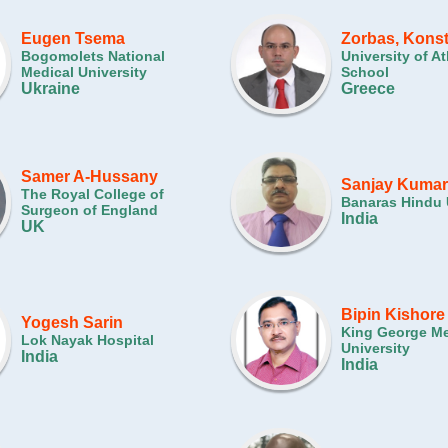
Eugen Tsema
Zorbas, Kons
Bogomolets National
University of A
Medical University
School
Ukraine
Greece
Samer A-Hussany
Sanjay Kumar
The Royal College of
Banaras Hindu 
Surgeon of England
India
UK
Bipin Kishore
Yogesh Sarin
King George Me
Lok Nayak Hospital
University
India
India