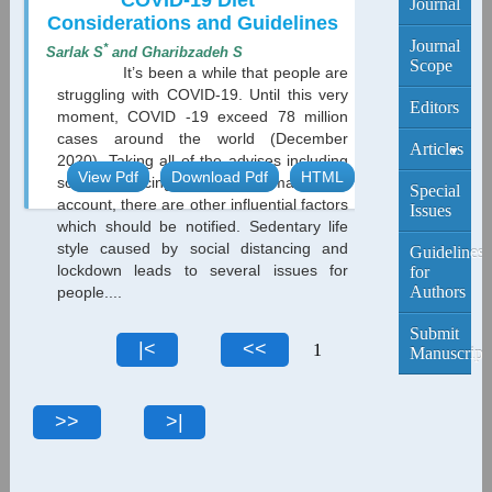
COVID-19 Diet
Journal
Considerations and Guidelines
Journal
*
Sarlak S
and Gharibzadeh S
Scope
It’s been a while that people are
struggling with COVID-19. Until this very
Editors
moment, COVID -19 exceed 78 million
cases around the world (December
Articles
2020). Taking all of the advises including
View Pdf
Download Pdf
HTML
social distancing and wearing masks into
Current
Special
account, there are other influential factors
Edition
Issues
which should be notified. Sedentary life
style caused by social distancing and
Archive
Guidelines
lockdown leads to several issues for
for
Authors
people....
Submit
1
Manuscript