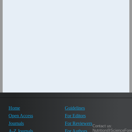
Home
Guidelines
Open Access
For Editors
Journals
For Reviewers
Contact us:
Nutrition@ScienceFor
A-Z Journals
For Authors