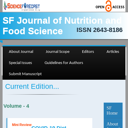
SF Journal of Nutrition and
Food Science
ISSN 2643-8186
About Journal
Journal Scope
Editors
Articles
Special Issues
Guidelines for Authors
Submit Manuscript
Current Edition...
Volume - 4
SF
Home
About
Mini Review