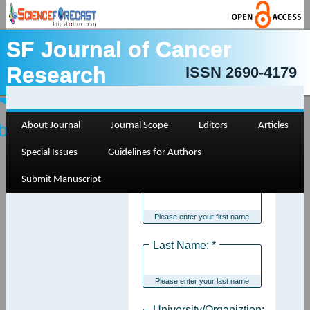
SF Journal of Cancer
Research
ISSN 2690-4179
bmit Manuscript
About Journal
Journal Scope
Editors
Articles
Special Issues
Guidelines for Authors
Submit Manuscript
First Name: *
Please enter your first name
Last Name: *
Please enter your last name
University/Organiztion: