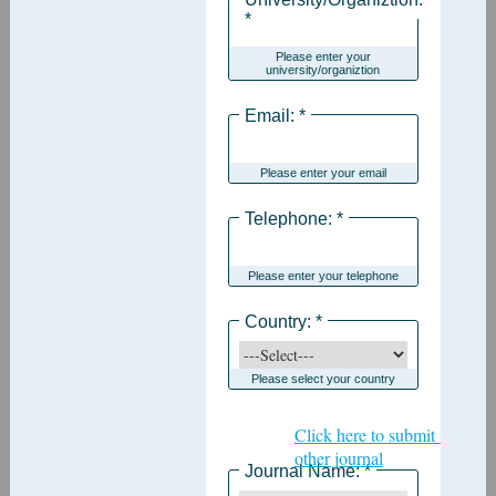
*
Please enter your
university/organiztion
Email: *
Please enter your email
Telephone: *
Please enter your telephone
Country: *
Please select your country
Click here to submit for
other journal
Journal Name: *