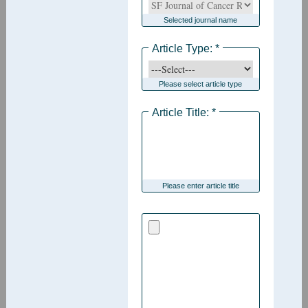
Selected journal name
Article Type: *
Please select article type
Article Title: *
Please enter article title