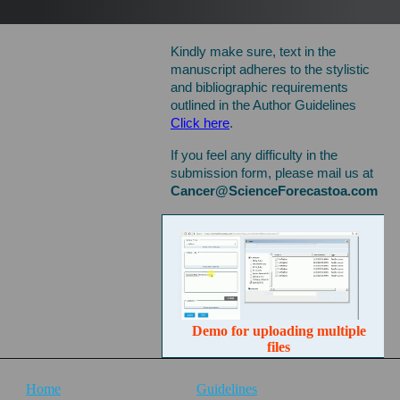
manuscript, please use this
submission form.
Kindly make sure, text in the
manuscript adheres to the stylistic
and bibliographic requirements
outlined in the Author Guidelines
Click here
.
If you feel any difficulty in the
submission form, please mail us at
Cancer@ScienceForecastoa.com
Demo for uploading multiple
files
Home
Guidelines