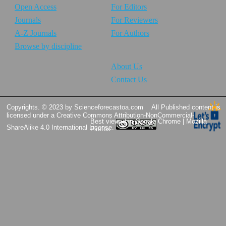
Open Access
For Editors
Journals
For Reviewers
A-Z Journals
For Authors
Browse by discipline
About Us
Contact Us
Copyrights. © 2023 by Scienceforecastoa.com
All Published content is
licensed under a
Creative Commons Attribution-NonCommercial-
Best viewed in Google Chrome | Mozilla
ShareAlike 4.0 International License.
Firefox